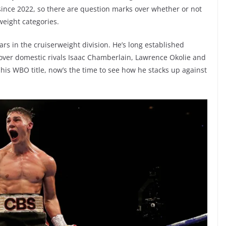
since 2022, so there are question marks over whether or not
weight categories.
rs in the cruiserweight division. He’s long established
 over domestic rivals Isaac Chamberlain, Lawrence Okolie and
his WBO title, now’s the time to see how he stacks up against