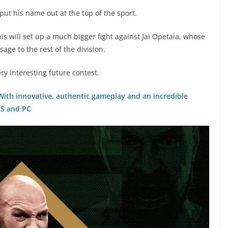
 put his name out at the top of the sport.
is will set up a much bigger fight against Jai Opetaia, whose
age to the rest of the division.
ery interesting future contest.
 With innovative, authentic gameplay and an incredible
|S and PC