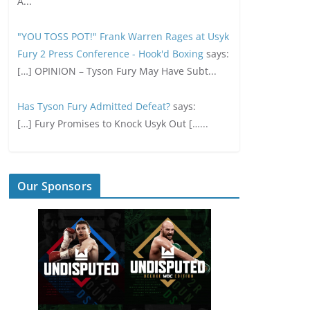
A...
"YOU TOSS POT!" Frank Warren Rages at Usyk
Fury 2 Press Conference - Hook'd Boxing
says:
[…] OPINION – Tyson Fury May Have Subt...
Has Tyson Fury Admitted Defeat?
says:
[…] Fury Promises to Knock Usyk Out […...
Our Sponsors