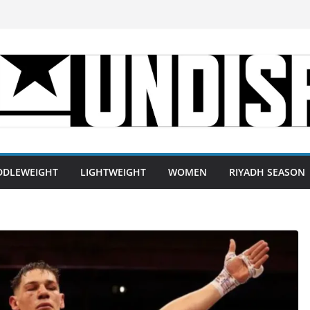
DDLEWEIGHT
LIGHTWEIGHT
WOMEN
RIYADH SEASON