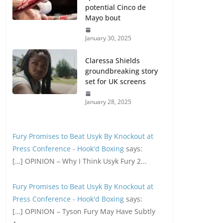
potential Cinco de
Mayo bout
January 30, 2025
Claressa Shields
groundbreaking story
set for UK screens
January 28, 2025
Fury Promises to Beat Usyk By Knockout at
Press Conference - Hook'd Boxing
says:
[…] OPINION – Why I Think Usyk Fury 2...
Fury Promises to Beat Usyk By Knockout at
Press Conference - Hook'd Boxing
says:
[…] OPINION – Tyson Fury May Have Subtly