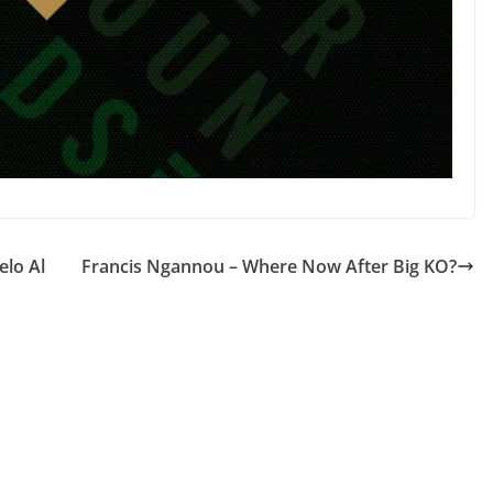
elo Al
Francis Ngannou – Where Now After Big KO?