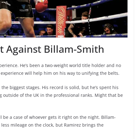
 Against Billam-Smith
perience. He’s been a two-weight world title holder and no
s experience will help him on his way to unifying the belts.
he biggest stages. His record is solid, but he’s spent his
ng outside of the UK in the professional ranks. Might that be
ll be a case of whoever gets it right on the night. Billam-
 less mileage on the clock, but Ramirez brings the