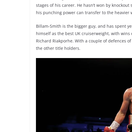
stages of his career. He hasn’t won by knockout 
his punching power can transfer to the heavier 
Billam-Smith is the bigger guy, and has spent yea
himself as the best UK cruiserweight, with wins
Richard Riakporhe. With a couple of defences of 
the other title holders.