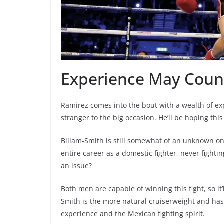
Experience May Count
Ramirez comes into the bout with a wealth of ex
stranger to the big occasion. He’ll be hoping thi
Billam-Smith is still somewhat of an unknown on t
entire career as a domestic fighter, never fighti
an issue?
Both men are capable of winning this fight, so it’
Smith is the more natural cruiserweight and has
experience and the Mexican fighting spirit.