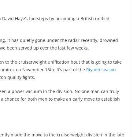
n David Haye’s footsteps by becoming a British unified
xing, it has quietly gone under the radar recently, drowned
ave been served up over the last few weeks.
on to the cruiserweight unification bout that is going to take
amirez on November 16th. It’s part of the
Riyadh season
p quality fights.
been a power vacuum in the division. No one man can truly
s a chance for both men to make an early move to establish
ently made the move to the cruiserweight division in the late