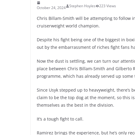
Stephen Hoyles
223 Views
October 24, 2024
Chris Billam-Smith will be attempting to follow i
cruiserweight world champion.
Despite his fight being one of the biggest in bo
out by the embarrassment of riches fight fans h
Now the dust is settling, we can turn our attenti
place between Chris Billam-Smith and Gilberto R
programme, which has already served up some to
Since Usyk stepped up to heavyweight, there’s 
claim to be the top dog at the moment, so this i
themselves as the best in the division.
It’s a tough fight to call.
Ramirez brings the experience, but he’s only rec