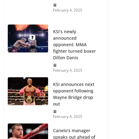
February 4, 2025
KSI’s newly
announced
opponent: MMA
fighter turned boxer
Dillon Danis
February 4, 2025
KSI announces next
opponent following
Wayne Bridge drop
out
February 4, 2025
Canelo’s manager
speaks out ahead of