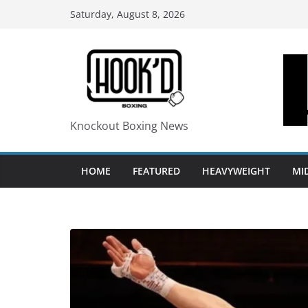
Skip
Saturday, August 8, 2026
to
content
Knockout Boxing News
HOME
FEATURED
HEAVYWEIGHT
MI