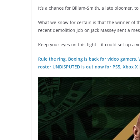
It’s a chance for Billam-Smith, a late bloomer, to
What we know for certain is that the winner of th
recent demolition job on Jack Massey sent a mess
Keep your eyes on this fight – it could set up a v
Rule the ring. Boxing is back for video gamers.
roster UNDISPUTED is out now for PS5, Xbox X