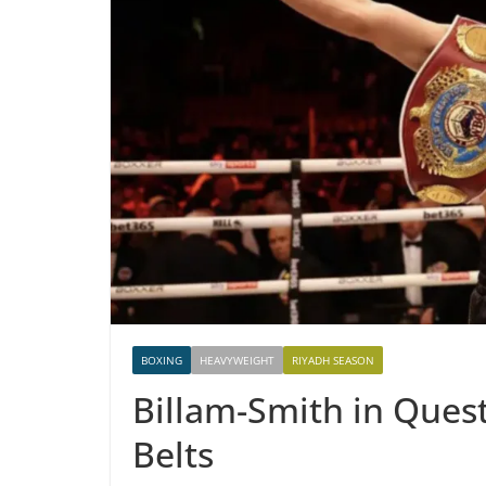
BOXING
HEAVYWEIGHT
RIYADH SEASON
Billam-Smith in Quest
Belts