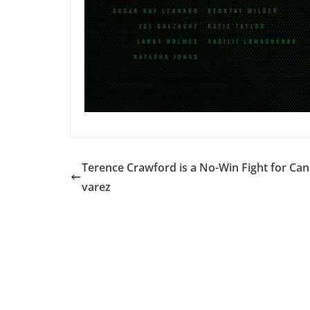
Terence Crawford is a No-Win Fight for Can
varez