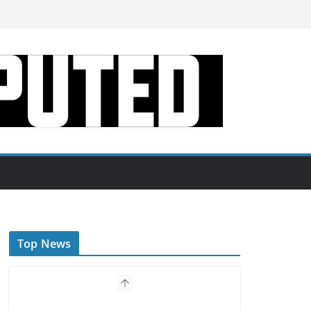
Top News