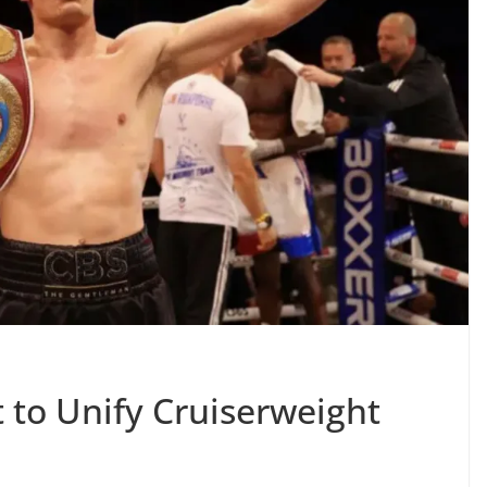
 to Unify Cruiserweight