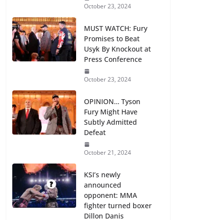
October 23, 2024
MUST WATCH: Fury
Promises to Beat
Usyk By Knockout at
Press Conference
October 23, 2024
OPINION… Tyson
Fury Might Have
Subtly Admitted
Defeat
October 21, 2024
KSI’s newly
announced
opponent: MMA
fighter turned boxer
Dillon Danis