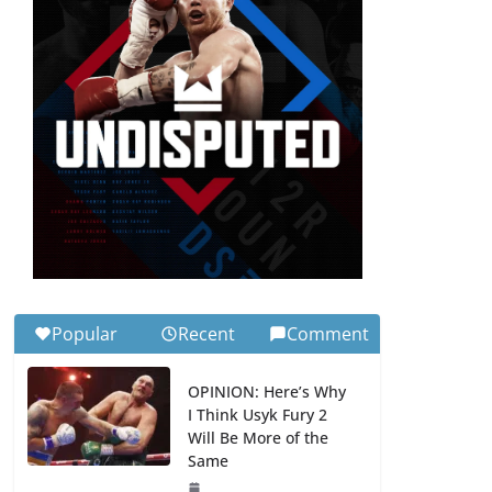
Popular
Recent
Comment
OPINION: Here’s Why
I Think Usyk Fury 2
Will Be More of the
Same