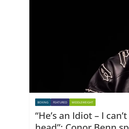
BOXING
FEATURED
MIDDLEWEIGHT
“He’s an Idiot – I can
head”: Conor Benn sp