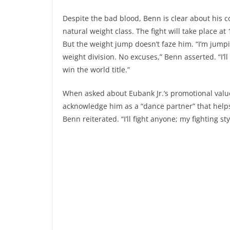
Despite the bad blood, Benn is clear about his c
natural weight class. The fight will take place a
But the weight jump doesn’t faze him. “I’m jumpin
weight division. No excuses,” Benn asserted. “I’
win the world title.”
When asked about Eubank Jr.’s promotional value
acknowledge him as a “dance partner” that helps se
Benn reiterated. “I’ll fight anyone; my fighting s