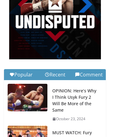
Popular
Recent
Comment
OPINION: Here’s Why
I Think Usyk Fury 2
Will Be More of the
Same
October 23, 2024
MUST WATCH: Fury