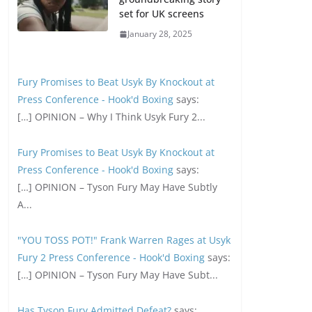
set for UK screens
January 28, 2025
Fury Promises to Beat Usyk By Knockout at
Press Conference - Hook'd Boxing
says:
[…] OPINION – Why I Think Usyk Fury 2...
Fury Promises to Beat Usyk By Knockout at
Press Conference - Hook'd Boxing
says:
[…] OPINION – Tyson Fury May Have Subtly
A...
"YOU TOSS POT!" Frank Warren Rages at Usyk
Fury 2 Press Conference - Hook'd Boxing
says:
[…] OPINION – Tyson Fury May Have Subt...
Has Tyson Fury Admitted Defeat?
says: