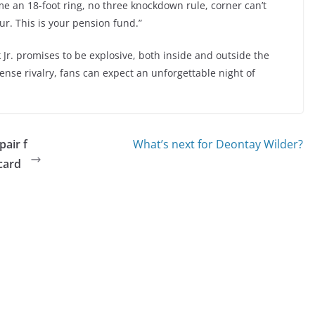
me an 18-foot ring, no three knockdown rule, corner can’t
r. This is your pension fund.”
r. promises to be explosive, both inside and outside the
ense rivalry, fans can expect an unforgettable night of
air f
What’s next for Deontay Wilder?
card