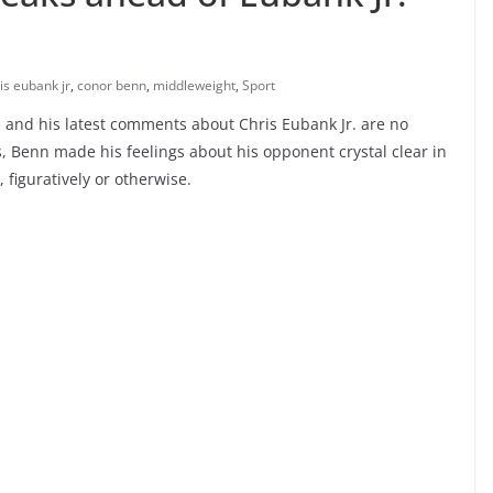
is eubank jr
,
conor benn
,
middleweight
,
Sport
and his latest comments about Chris Eubank Jr. are no
ms, Benn made his feelings about his opponent crystal clear in
figuratively or otherwise.