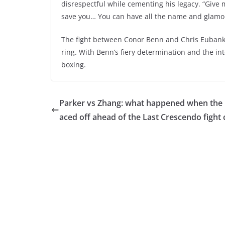
disrespectful while cementing his legacy. “Give 
save you… You can have all the name and glamou
The fight between Conor Benn and Chris Eubank J
ring. With Benn’s fiery determination and the int
boxing.
Parker vs Zhang: what happened when the p
aced off ahead of the Last Crescendo fight 