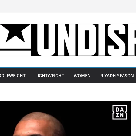
DDLEWEIGHT
LIGHTWEIGHT
WOMEN
RIYADH SEASON