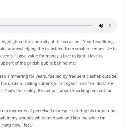
n highlighted the enormity of the occasion. “Your headlining
said, acknowledging the transition from smaller venues like in
ents. “I give value for money. I love to fight, I love to
support of the British public behind me.”
en simmering for years, fuelled by frequent clashes outside
is disdain, calling Eubank Jr. “arrogant” and “an idiot.” He
. That’s the reality. It’s not just about knocking him out for
 from moments of perceived disrespect during his tumultuous
alt in my wounds while I’m down and kick me while I’m
hat’s how I feel.”