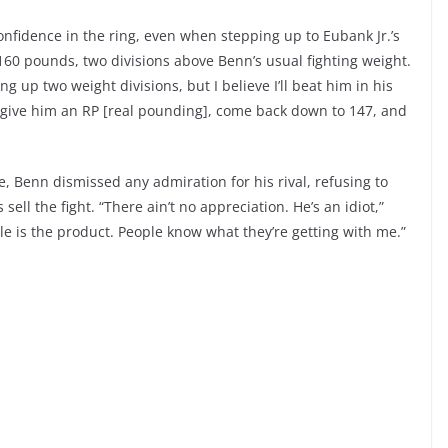
onfidence in the ring, even when stepping up to Eubank Jr.’s
t 160 pounds, two divisions above Benn’s usual fighting weight.
g up two weight divisions, but I believe I’ll beat him in his
ll give him an RP [real pounding], come back down to 147, and
, Benn dismissed any admiration for his rival, refusing to
ll the fight. “There ain’t no appreciation. He’s an idiot,”
tyle is the product. People know what they’re getting with me.”