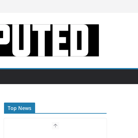
Top News