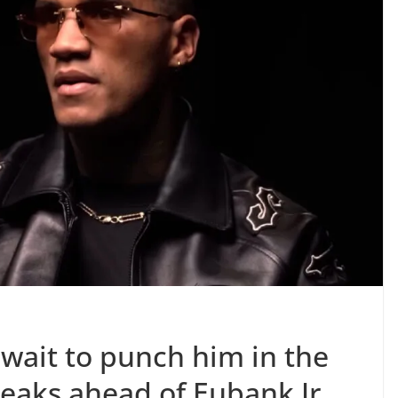
’t wait to punch him in the
eaks ahead of Eubank Jr.