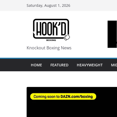
Skip
Saturday, August 1, 2026
to
content
Knockout Boxing News
HOME
FEATURED
HEAVYWEIGHT
MI