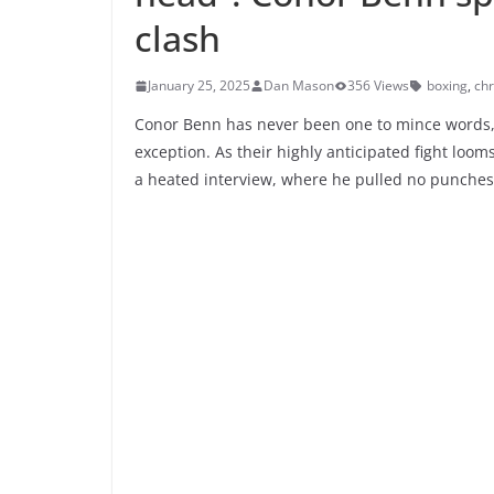
clash
January 25, 2025
Dan Mason
356 Views
boxing
,
chr
Conor Benn has never been one to mince words, 
exception. As their highly anticipated fight loo
a heated interview, where he pulled no punches, 