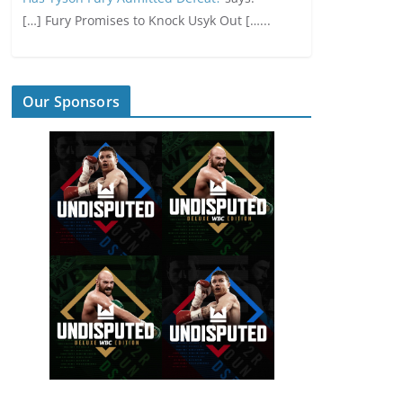
[…] Fury Promises to Knock Usyk Out […...
Our Sponsors