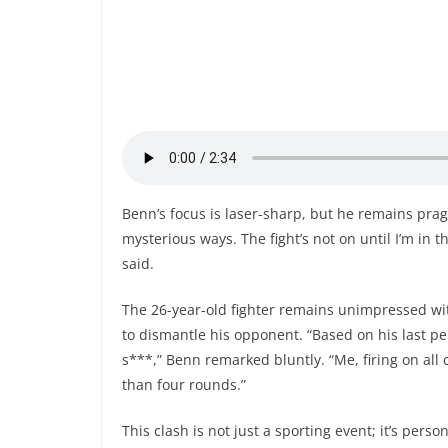
Benn’s focus is laser-sharp, but he remains prag
mysterious ways. The fight’s not on until I’m in th
said.
The 26-year-old fighter remains unimpressed wit
to dismantle his opponent. “Based on his last pe
s***,” Benn remarked bluntly. “Me, firing on al
than four rounds.”
This clash is not just a sporting event; it’s pers