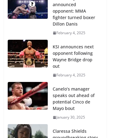
announced
opponent: MMA
fighter turned boxer
Dillon Danis
February 4, 2025
KSI announces next
opponent following
Wayne Bridge drop
out
February 4, 2025
Canelo’s manager
speaks out ahead of
potential Cinco de
Mayo bout
January 30, 2025
Claressa Shields
groundbreaking story