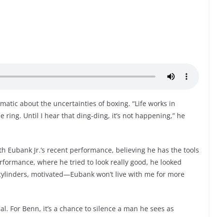
matic about the uncertainties of boxing. “Life works in
e ring. Until I hear that ding-ding, it’s not happening,” he
h Eubank Jr.’s recent performance, believing he has the tools
rformance, where he tried to look really good, he looked
l cylinders, motivated—Eubank won’t live with me for more
onal. For Benn, it’s a chance to silence a man he sees as