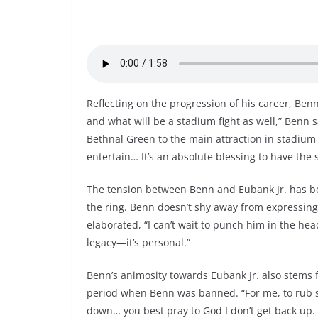
Reflecting on the progression of his career, Ben
and what will be a stadium fight as well,” Benn 
Bethnal Green to the main attraction in stadium ev
entertain… It’s an absolute blessing to have the 
The tension between Benn and Eubank Jr. has be
the ring. Benn doesn’t shy away from expressing h
elaborated, “I can’t wait to punch him in the head
legacy—it’s personal.”
Benn’s animosity towards Eubank Jr. also stems
period when Benn was banned. “For me, to rub s
down… you best pray to God I don’t get back up. T