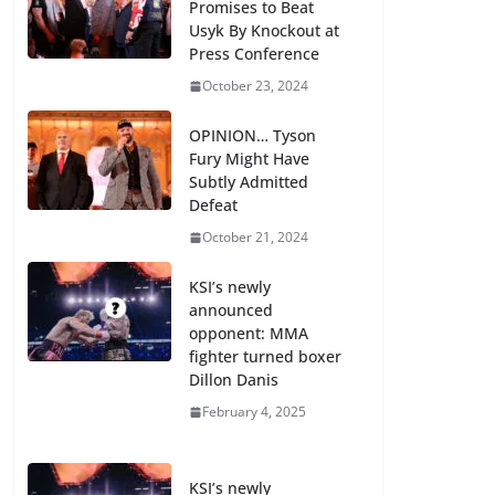
Promises to Beat
Usyk By Knockout at
Press Conference
October 23, 2024
OPINION… Tyson
Fury Might Have
Subtly Admitted
Defeat
October 21, 2024
KSI’s newly
announced
opponent: MMA
fighter turned boxer
Dillon Danis
February 4, 2025
KSI’s newly