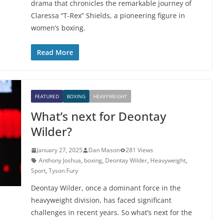
drama that chronicles the remarkable journey of
Claressa “T-Rex” Shields, a pioneering figure in
women’s boxing.
Read More
FEATURED
BOXING
HEAVYWEIGHT
What’s next for Deontay
Wilder?
January 27, 2025
Dan Mason
281 Views
Anthony Joshua
,
boxing
,
Deontay Wilder
,
Heavyweight
,
Sport
,
Tyson Fury
Deontay Wilder, once a dominant force in the
heavyweight division, has faced significant
challenges in recent years. So what’s next for the