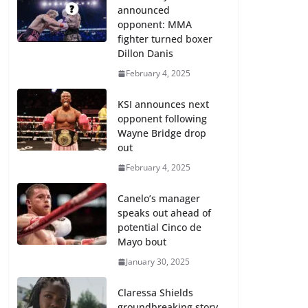
announced
opponent: MMA
fighter turned boxer
Dillon Danis
February 4, 2025
KSI announces next
opponent following
Wayne Bridge drop
out
February 4, 2025
Canelo’s manager
speaks out ahead of
potential Cinco de
Mayo bout
January 30, 2025
Claressa Shields
groundbreaking story