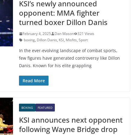
KSI’s newly announced
opponent: MMA fighter
turned boxer Dillon Danis
February 4, 2025
Dan Mason
321 Views
boxing
,
Dillon Danis
,
KSI
,
Misfits
,
Sport
In the ever-evolving landscape of combat sports,
few figures have generated controversy like Dillon
Danis. Known for his elite grappling
Read More
BOXING
FEATURED
KSI announces next opponent
following Wayne Bridge drop