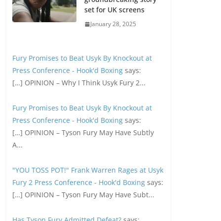
set for UK screens
January 28, 2025
Fury Promises to Beat Usyk By Knockout at
Press Conference - Hook'd Boxing
says:
[…] OPINION – Why I Think Usyk Fury 2...
Fury Promises to Beat Usyk By Knockout at
Press Conference - Hook'd Boxing
says:
[…] OPINION – Tyson Fury May Have Subtly
A...
"YOU TOSS POT!" Frank Warren Rages at Usyk
Fury 2 Press Conference - Hook'd Boxing
says:
[…] OPINION – Tyson Fury May Have Subt...
Has Tyson Fury Admitted Defeat?
says: