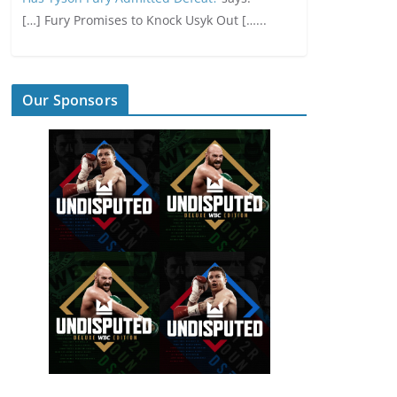
[…] Fury Promises to Knock Usyk Out […...
Our Sponsors