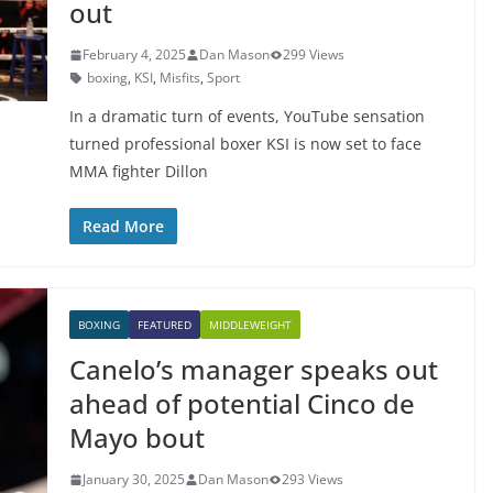
out
February 4, 2025
Dan Mason
299 Views
boxing
,
KSI
,
Misfits
,
Sport
In a dramatic turn of events, YouTube sensation
turned professional boxer KSI is now set to face
MMA fighter Dillon
Read More
BOXING
FEATURED
MIDDLEWEIGHT
Canelo’s manager speaks out
ahead of potential Cinco de
Mayo bout
January 30, 2025
Dan Mason
293 Views