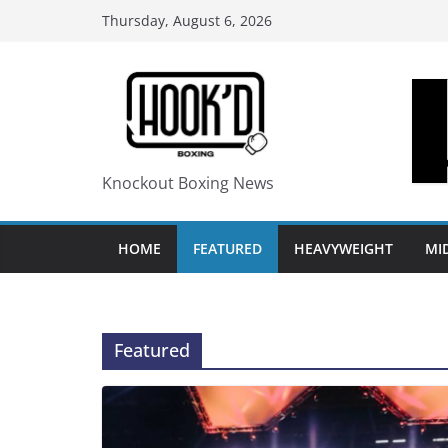
Skip
Thursday, August 6, 2026
to
content
Knockout Boxing News
HOME
FEATURED
HEAVYWEIGHT
MI
Featured