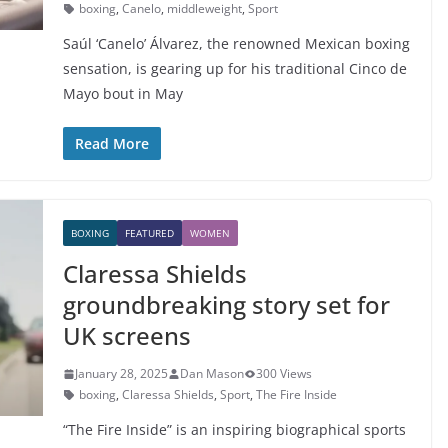
boxing
,
Canelo
,
middleweight
,
Sport
Saúl ‘Canelo’ Álvarez, the renowned Mexican boxing
sensation, is gearing up for his traditional Cinco de
Mayo bout in May
Read More
BOXING
FEATURED
WOMEN
Claressa Shields
groundbreaking story set for
UK screens
January 28, 2025
Dan Mason
300 Views
boxing
,
Claressa Shields
,
Sport
,
The Fire Inside
“The Fire Inside” is an inspiring biographical sports