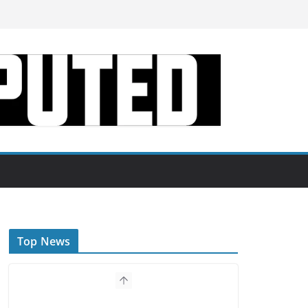
Top News