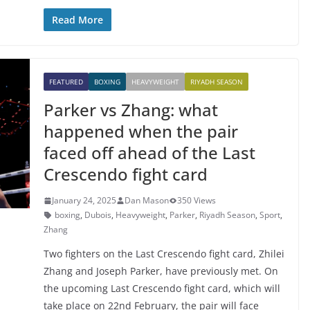
Read More
FEATURED
BOXING
HEAVYWEIGHT
RIYADH SEASON
Parker vs Zhang: what
happened when the pair
faced off ahead of the Last
Crescendo fight card
January 24, 2025
Dan Mason
350 Views
boxing
,
Dubois
,
Heavyweight
,
Parker
,
Riyadh Season
,
Sport
,
Zhang
Two fighters on the Last Crescendo fight card, Zhilei
Zhang and Joseph Parker, have previously met. On
the upcoming Last Crescendo fight card, which will
take place on 22nd February, the pair will face