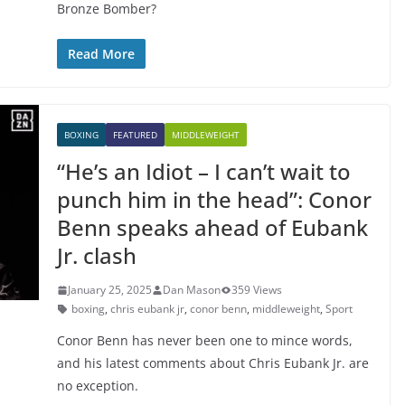
Bronze Bomber?
Read More
BOXING
FEATURED
MIDDLEWEIGHT
“He’s an Idiot – I can’t wait to
punch him in the head”: Conor
Benn speaks ahead of Eubank
Jr. clash
January 25, 2025
Dan Mason
359 Views
boxing
,
chris eubank jr
,
conor benn
,
middleweight
,
Sport
Conor Benn has never been one to mince words,
and his latest comments about Chris Eubank Jr. are
no exception.