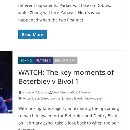
different opponents. Parker will take on Dubois,
while Zhang will face Kabayel. Here’s what
happened when the two first met.
Read More
BOXING
FEATURED
HEAVYWEIGHT
WATCH: The key moments of
Beterbiev v Bivol 1
January 23, 2025
Dan Mason
304 Views
Artur Beterbiev
,
boxing
,
Dmitry Bivol
,
Heavyweight
With boxing fans eagerly anticipating the upcoming
rematch between Artur Beterbiev and Dmitry Bivol
on February 22nd, take a look back to when the pair