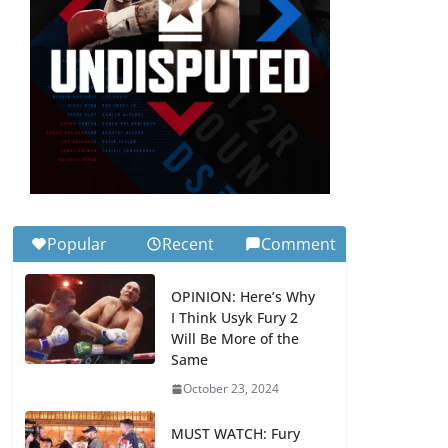
Popular
Recent
Comment
OPINION: Here’s Why
I Think Usyk Fury 2
Will Be More of the
Same
October 23, 2024
MUST WATCH: Fury