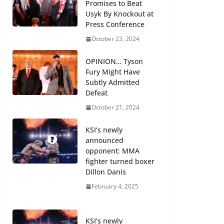
Promises to Beat
Usyk By Knockout at
Press Conference
October 23, 2024
OPINION… Tyson
Fury Might Have
Subtly Admitted
Defeat
October 21, 2024
KSI’s newly
announced
opponent: MMA
fighter turned boxer
Dillon Danis
February 4, 2025
KSI’s newly