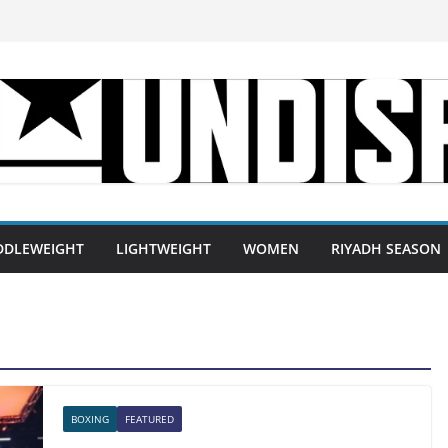
DDLEWEIGHT
LIGHTWEIGHT
WOMEN
RIYADH SEASON
BOXING
FEATURED