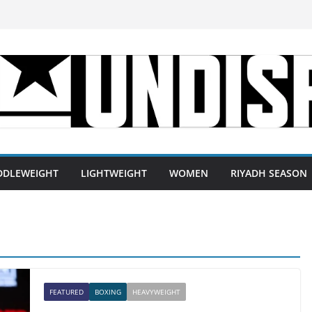
DDLEWEIGHT
LIGHTWEIGHT
WOMEN
RIYADH SEASON
FEATURED
BOXING
HEAVYWEIGHT