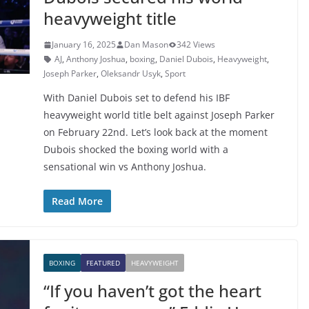
heavyweight title
January 16, 2025
Dan Mason
342 Views
AJ
,
Anthony Joshua
,
boxing
,
Daniel Dubois
,
Heavyweight
,
Joseph Parker
,
Oleksandr Usyk
,
Sport
With Daniel Dubois set to defend his IBF
heavyweight world title belt against Joseph Parker
on February 22nd. Let’s look back at the moment
Dubois shocked the boxing world with a
sensational win vs Anthony Joshua.
Read More
BOXING
FEATURED
HEAVYWEIGHT
“If you haven’t got the heart