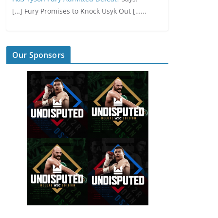
[…] Fury Promises to Knock Usyk Out […...
Our Sponsors