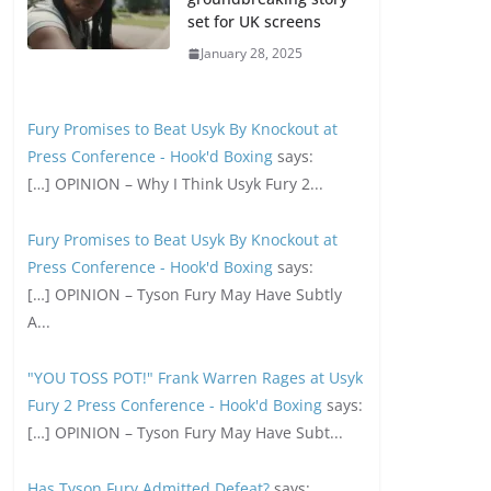
set for UK screens
January 28, 2025
Fury Promises to Beat Usyk By Knockout at
Press Conference - Hook'd Boxing
says:
[…] OPINION – Why I Think Usyk Fury 2...
Fury Promises to Beat Usyk By Knockout at
Press Conference - Hook'd Boxing
says:
[…] OPINION – Tyson Fury May Have Subtly
A...
"YOU TOSS POT!" Frank Warren Rages at Usyk
Fury 2 Press Conference - Hook'd Boxing
says:
[…] OPINION – Tyson Fury May Have Subt...
Has Tyson Fury Admitted Defeat?
says: