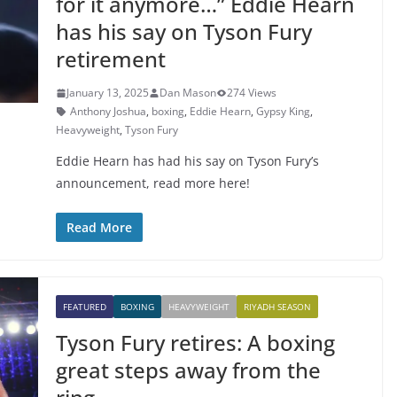
for it anymore…” Eddie Hearn
has his say on Tyson Fury
retirement
January 13, 2025
Dan Mason
274 Views
Anthony Joshua
,
boxing
,
Eddie Hearn
,
Gypsy King
,
Heavyweight
,
Tyson Fury
Eddie Hearn has had his say on Tyson Fury’s
announcement, read more here!
Read More
FEATURED
BOXING
HEAVYWEIGHT
RIYADH SEASON
Tyson Fury retires: A boxing
great steps away from the