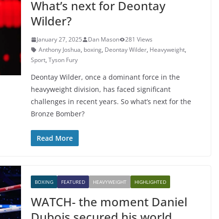
What’s next for Deontay
Wilder?
January 27, 2025
Dan Mason
281 Views
Anthony Joshua
,
boxing
,
Deontay Wilder
,
Heavyweight
,
Sport
,
Tyson Fury
Deontay Wilder, once a dominant force in the
heavyweight division, has faced significant
challenges in recent years. So what’s next for the
Bronze Bomber?
Read More
BOXING
FEATURED
HEAVYWEIGHT
HIGHLIGHTED
WATCH- the moment Daniel
Dubois secured his world