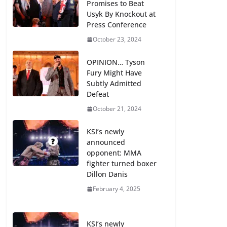
Promises to Beat
Usyk By Knockout at
Press Conference
October 23, 2024
OPINION… Tyson
Fury Might Have
Subtly Admitted
Defeat
October 21, 2024
KSI’s newly
announced
opponent: MMA
fighter turned boxer
Dillon Danis
February 4, 2025
KSI’s newly