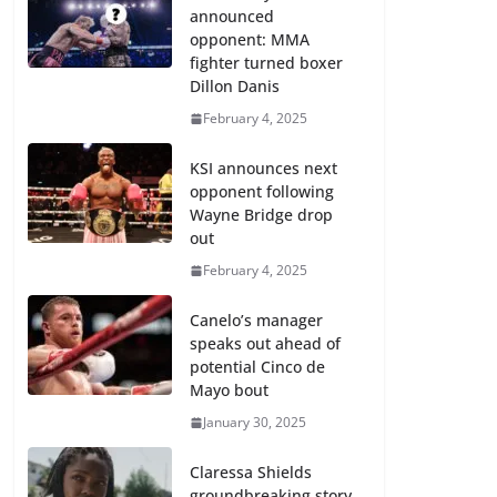
announced
opponent: MMA
fighter turned boxer
Dillon Danis
February 4, 2025
KSI announces next
opponent following
Wayne Bridge drop
out
February 4, 2025
Canelo’s manager
speaks out ahead of
potential Cinco de
Mayo bout
January 30, 2025
Claressa Shields
groundbreaking story