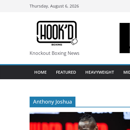
Skip
Thursday, August 6, 2026
to
content
Knockout Boxing News
HOME
FEATURED
HEAVYWEIGHT
MI
Anthony Joshua