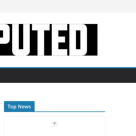
Top News