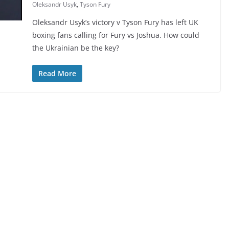
Oleksandr Usyk
,
Tyson Fury
Oleksandr Usyk’s victory v Tyson Fury has left UK
boxing fans calling for Fury vs Joshua. How could
the Ukrainian be the key?
Read More