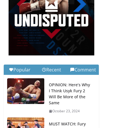
Popular
Recent
Comment
OPINION: Here’s Why
I Think Usyk Fury 2
Will Be More of the
Same
October 23, 2024
MUST WATCH: Fury