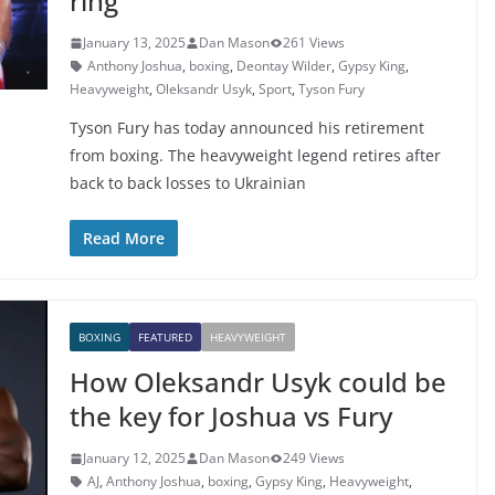
ring
January 13, 2025
Dan Mason
261 Views
Anthony Joshua
,
boxing
,
Deontay Wilder
,
Gypsy King
,
Heavyweight
,
Oleksandr Usyk
,
Sport
,
Tyson Fury
Tyson Fury has today announced his retirement
from boxing. The heavyweight legend retires after
back to back losses to Ukrainian
Read More
BOXING
FEATURED
HEAVYWEIGHT
How Oleksandr Usyk could be
the key for Joshua vs Fury
January 12, 2025
Dan Mason
249 Views
AJ
,
Anthony Joshua
,
boxing
,
Gypsy King
,
Heavyweight
,