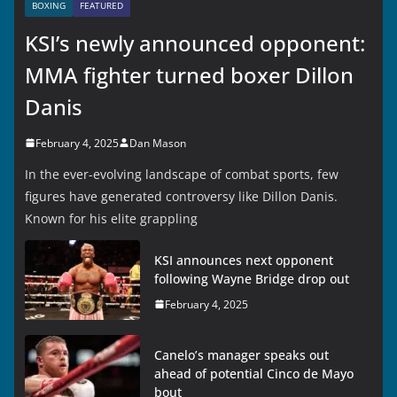
BOXING
FEATURED
KSI’s newly announced opponent:
MMA fighter turned boxer Dillon
Danis
February 4, 2025
Dan Mason
In the ever-evolving landscape of combat sports, few
figures have generated controversy like Dillon Danis.
Known for his elite grappling
KSI announces next opponent
following Wayne Bridge drop out
February 4, 2025
Canelo’s manager speaks out
ahead of potential Cinco de Mayo
bout