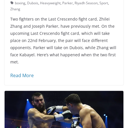
boxing
,
Dubois
,
Heavyweight
,
Parker
,
Riyadh Season
,
Sport
,
Zhang
Two fighters on the Last Crescendo fight card, Zhilei
Zhang and Joseph Parker, have previously met. On the
upcoming Last Crescendo fight card, which will take
place on 22nd February, the pair will face different
opponents. Parker will take on Dubois, while Zhang will
face Kabayel. Here’s what happened when the two first
met.
Read More