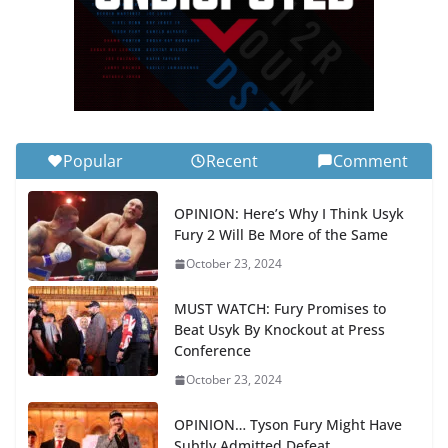
Popular
Recent
Comment
OPINION: Here’s Why I Think Usyk
Fury 2 Will Be More of the Same
October 23, 2024
MUST WATCH: Fury Promises to
Beat Usyk By Knockout at Press
Conference
October 23, 2024
OPINION… Tyson Fury Might Have
Subtly Admitted Defeat