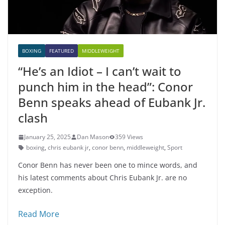
BOXING
FEATURED
MIDDLEWEIGHT
“He’s an Idiot – I can’t wait to
punch him in the head”: Conor
Benn speaks ahead of Eubank Jr.
clash
January 25, 2025
Dan Mason
359 Views
boxing
,
chris eubank jr
,
conor benn
,
middleweight
,
Sport
Conor Benn has never been one to mince words, and
his latest comments about Chris Eubank Jr. are no
exception.
Read More