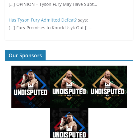
[…] OPINION – Tyson Fury May Have Subt...
Has Tyson Fury Admitted Defeat?
says:
[…] Fury Promises to Knock Usyk Out […...
Our Sponsors