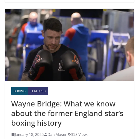
BOXING
FEATURED
Wayne Bridge: What we know
about the former England star’s
boxing history
January 18, 2025
Dan Mason
358 Views