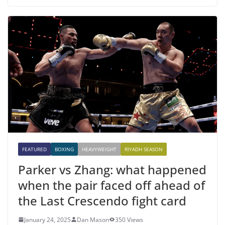
FEATURED
BOXING
HEAVYWEIGHT
RIYADH SEASON
Parker vs Zhang: what happened
when the pair faced off ahead of
the Last Crescendo fight card
January 24, 2025
Dan Mason
350 Views