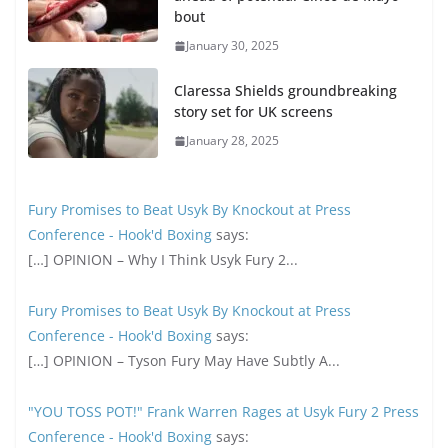
bout
January 30, 2025
Claressa Shields groundbreaking
story set for UK screens
January 28, 2025
Fury Promises to Beat Usyk By Knockout at Press
Conference - Hook'd Boxing
says:
[…] OPINION – Why I Think Usyk Fury 2...
Fury Promises to Beat Usyk By Knockout at Press
Conference - Hook'd Boxing
says:
[…] OPINION – Tyson Fury May Have Subtly A...
"YOU TOSS POT!" Frank Warren Rages at Usyk Fury 2 Press
Conference - Hook'd Boxing
says: