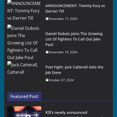
ANNOUNCEMENT: Tommy Fury vs
Darren Till
November 17, 2024
Daniel Dubois Joins The Growing
List Of Fighters To Call Out Jake
Paul
November 19, 2024
Post Fight: Jack Catterall Gets the
Job Done
October 27, 2024
Featured Post
KSI’s newly announced