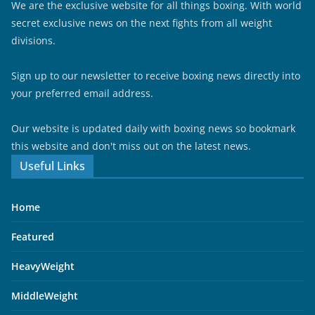
We are the exclusive website for all things boxing. With world
secret exclusive news on the next fights from all weight
divisions.
Sign up to our newsletter to receive boxing news directly into
your preferred email address.
Our website is updated daily with boxing news so bookmark
this website and don't miss out on the latest news.
Useful Links
Home
Featured
HeavyWeight
MiddleWeight