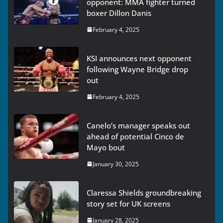
opponent: MMA fighter turned
boxer Dillon Danis
February 4, 2025
KSI announces next opponent
following Wayne Bridge drop
out
February 4, 2025
Canelo’s manager speaks out
ahead of potential Cinco de
Mayo bout
January 30, 2025
Claressa Shields groundbreaking
story set for UK screens
January 28, 2025