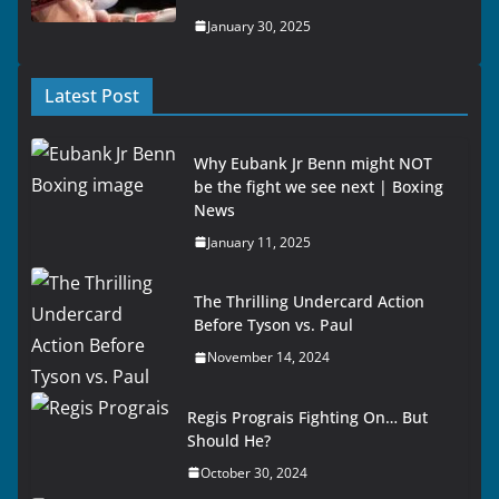
January 30, 2025
Latest Post
Why Eubank Jr Benn might NOT
be the fight we see next | Boxing
News
January 11, 2025
The Thrilling Undercard Action
Before Tyson vs. Paul
November 14, 2024
Regis Prograis Fighting On… But
Should He?
October 30, 2024