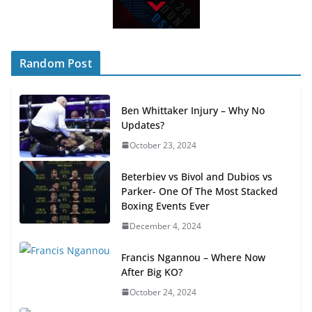
Random Post
Ben Whittaker Injury – Why No
Updates?
October 23, 2024
Beterbiev vs Bivol and Dubios vs
Parker- One Of The Most Stacked
Boxing Events Ever
December 4, 2024
Francis Ngannou – Where Now
After Big KO?
October 24, 2024