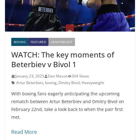
BOXING
FEATURED
HEAVYWEIGHT
WATCH: The key moments of
Beterbiev v Bivol 1
January 23, 2025
Dan Mason
304 Views
Artur Beterbiev
,
boxing
,
Dmitry Bivol
,
Heavyweight
With boxing fans eagerly anticipating the upcoming
rematch between Artur Beterbiev and Dmitry Bivol on
February 22nd, take a look back to when the pair first
met.
Read More