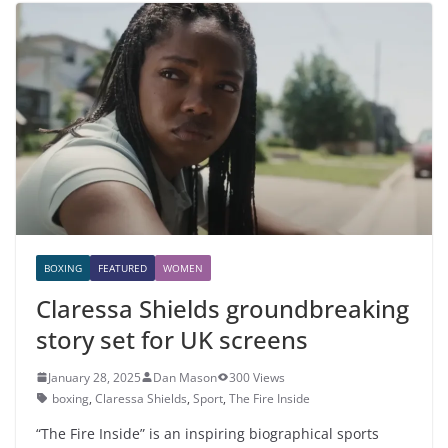
BOXING
FEATURED
WOMEN
Claressa Shields groundbreaking
story set for UK screens
January 28, 2025
Dan Mason
300 Views
boxing
,
Claressa Shields
,
Sport
,
The Fire Inside
“The Fire Inside” is an inspiring biographical sports