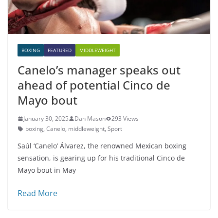
BOXING
FEATURED
MIDDLEWEIGHT
Canelo’s manager speaks out
ahead of potential Cinco de
Mayo bout
January 30, 2025
Dan Mason
293 Views
boxing
,
Canelo
,
middleweight
,
Sport
Saúl ‘Canelo’ Álvarez, the renowned Mexican boxing
sensation, is gearing up for his traditional Cinco de
Mayo bout in May
Read More