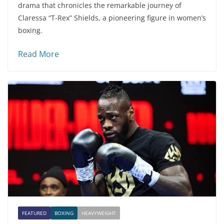
drama that chronicles the remarkable journey of
Claressa “T-Rex” Shields, a pioneering figure in women’s
boxing.
Read More
FEATURED
BOXING
HEAVYWEIGHT