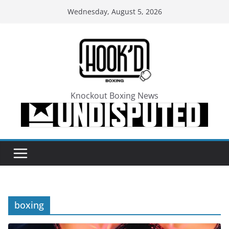
Skip
Wednesday, August 5, 2026
to
content
Knockout Boxing News
boxing