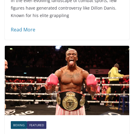
In the ever-evolving landscape of combat sports, few
figures have generated controversy like Dillon Danis.
Known for his elite grappling
Read More
BOXING
FEATURED