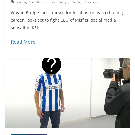
boxing
,
KSI
,
Misfits
,
Sport
,
Wayne Bridge
,
YouTube
Wayne Bridge, best known for his illustrious footballing
career, looks set to fight CEO of Misfits, social media
sensation KSI.
Read More