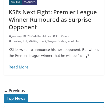
BOXING
FEATURED
KSI’s Next Fight: Premier League
Winner Rumoured as Surprise
Opponent
January 18, 2025
Dan Mason
305 Views
boxing
,
KSI
,
Misfits
,
Sport
,
Wayne Bridge
,
YouTube
KSI looks set to announce his next opponent. But who is
the Premier League winner that he will be facing?
Read More
← Previous
Top News