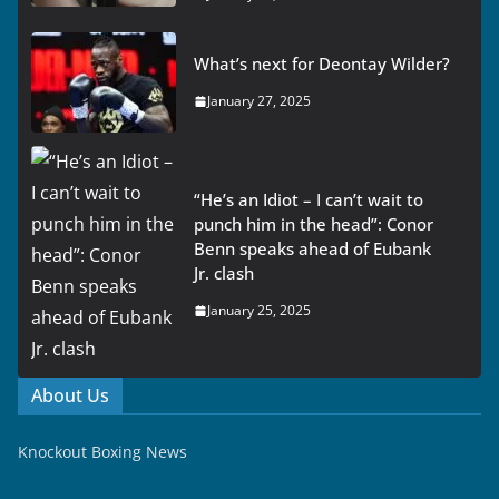
What’s next for Deontay Wilder?
January 27, 2025
“He’s an Idiot – I can’t wait to
punch him in the head”: Conor
Benn speaks ahead of Eubank
Jr. clash
January 25, 2025
About Us
Knockout Boxing News