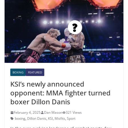
BOXING
FEATURED
KSI’s newly announced
opponent: MMA fighter turned
boxer Dillon Danis
February 4, 2025
Dan Mason
321 Views
boxing
,
Dillon Danis
,
KSI
,
Misfits
,
Sport