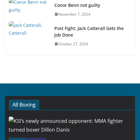
Conor Benn not guilty
November 7, 2024
Post Fight: Jack Catterall Gets the
Job Done
October 27, 2024
All Boxing