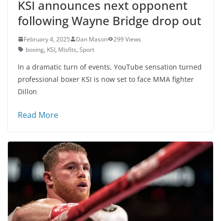
KSI announces next opponent
following Wayne Bridge drop out
February 4, 2025
Dan Mason
299 Views
boxing
,
KSI
,
Misfits
,
Sport
In a dramatic turn of events, YouTube sensation turned
professional boxer KSI is now set to face MMA fighter
Dillon
Read More