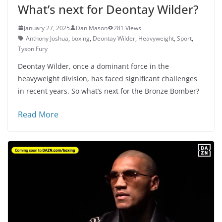
What’s next for Deontay Wilder?
January 27, 2025
Dan Mason
281 Views
Anthony Joshua
,
boxing
,
Deontay Wilder
,
Heavyweight
,
Sport
,
Tyson Fury
Deontay Wilder, once a dominant force in the
heavyweight division, has faced significant challenges
in recent years. So what’s next for the Bronze Bomber?
Read More