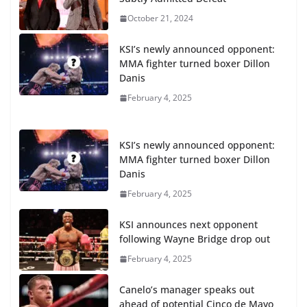
October 21, 2024
KSI’s newly announced opponent:
MMA fighter turned boxer Dillon
Danis
February 4, 2025
KSI’s newly announced opponent:
MMA fighter turned boxer Dillon
Danis
February 4, 2025
KSI announces next opponent
following Wayne Bridge drop out
February 4, 2025
Canelo’s manager speaks out
ahead of potential Cinco de Mayo