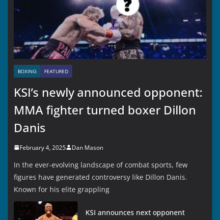
BOXING
FEATURED
KSI’s newly announced opponent:
MMA fighter turned boxer Dillon
Danis
February 4, 2025
Dan Mason
In the ever-evolving landscape of combat sports, few
figures have generated controversy like Dillon Danis.
Known for his elite grappling
KSI announces next opponent