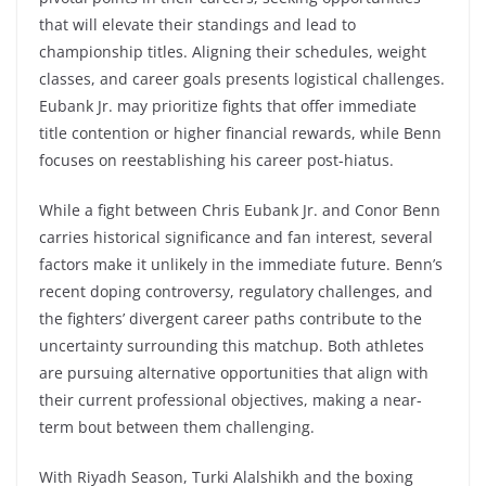
that will elevate their standings and lead to
championship titles. Aligning their schedules, weight
classes, and career goals presents logistical challenges.
Eubank Jr. may prioritize fights that offer immediate
title contention or higher financial rewards, while Benn
focuses on reestablishing his career post-hiatus.
While a fight between Chris Eubank Jr. and Conor Benn
carries historical significance and fan interest, several
factors make it unlikely in the immediate future. Benn’s
recent doping controversy, regulatory challenges, and
the fighters’ divergent career paths contribute to the
uncertainty surrounding this matchup. Both athletes
are pursuing alternative opportunities that align with
their current professional objectives, making a near-
term bout between them challenging.
With Riyadh Season, Turki Alalshikh and the boxing