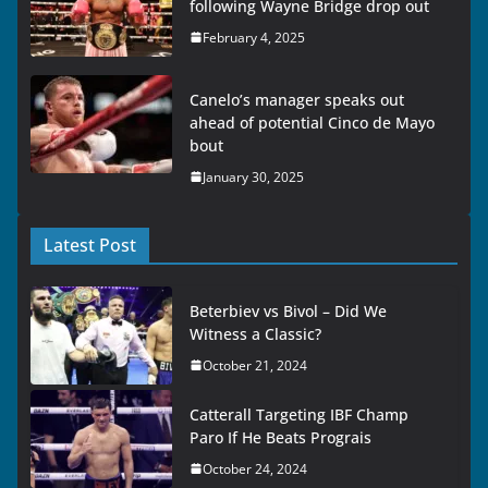
following Wayne Bridge drop out
February 4, 2025
Canelo’s manager speaks out
ahead of potential Cinco de Mayo
bout
January 30, 2025
Latest Post
Beterbiev vs Bivol – Did We
Witness a Classic?
October 21, 2024
Catterall Targeting IBF Champ
Paro If He Beats Prograis
October 24, 2024