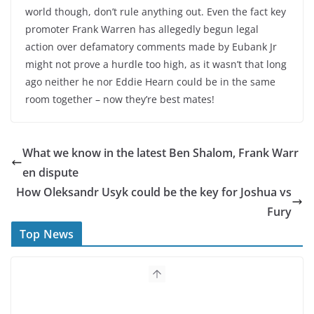
world though, don’t rule anything out. Even the fact key
promoter Frank Warren has allegedly begun legal
action over defamatory comments made by Eubank Jr
might not prove a hurdle too high, as it wasn’t that long
ago neither he nor Eddie Hearn could be in the same
room together – now they’re best mates!
What we know in the latest Ben Shalom, Frank Warr
en dispute
How Oleksandr Usyk could be the key for Joshua vs
Fury
Top News