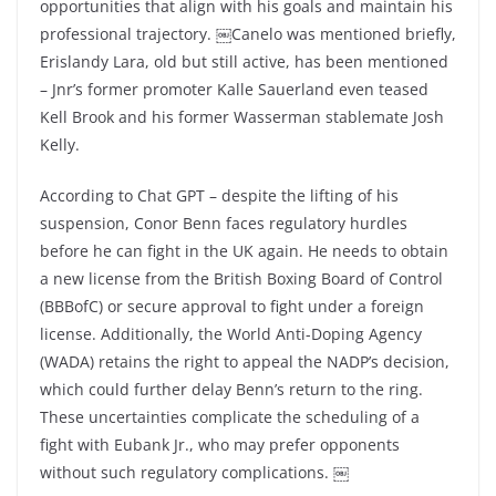
opportunities that align with his goals and maintain his
professional trajectory. ￼Canelo was mentioned briefly,
Erislandy Lara, old but still active, has been mentioned
– Jnr’s former promoter Kalle Sauerland even teased
Kell Brook and his former Wasserman stablemate Josh
Kelly.
According to Chat GPT – despite the lifting of his
suspension, Conor Benn faces regulatory hurdles
before he can fight in the UK again. He needs to obtain
a new license from the British Boxing Board of Control
(BBBofC) or secure approval to fight under a foreign
license. Additionally, the World Anti-Doping Agency
(WADA) retains the right to appeal the NADP’s decision,
which could further delay Benn’s return to the ring.
These uncertainties complicate the scheduling of a
fight with Eubank Jr., who may prefer opponents
without such regulatory complications. ￼