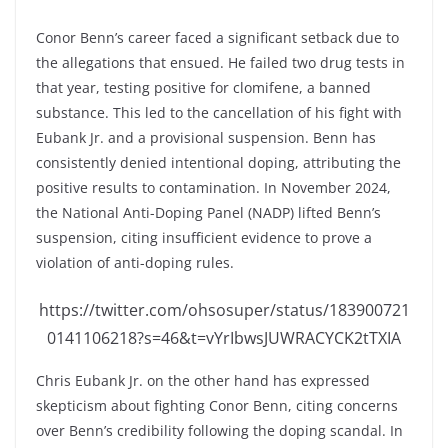
Conor Benn’s career faced a significant setback due to
the allegations that ensued. He failed two drug tests in
that year, testing positive for clomifene, a banned
substance. This led to the cancellation of his fight with
Eubank Jr. and a provisional suspension. Benn has
consistently denied intentional doping, attributing the
positive results to contamination. In November 2024,
the National Anti-Doping Panel (NADP) lifted Benn’s
suspension, citing insufficient evidence to prove a
violation of anti-doping rules.
https://twitter.com/ohsosuper/status/183900721
0141106218?s=46&t=vYrIbwsJUWRACYCK2tTXIA
Chris Eubank Jr. on the other hand has expressed
skepticism about fighting Conor Benn, citing concerns
over Benn’s credibility following the doping scandal. In