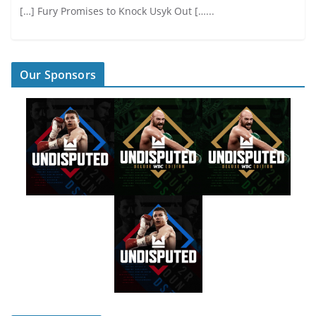
[…] Fury Promises to Knock Usyk Out […...
Our Sponsors