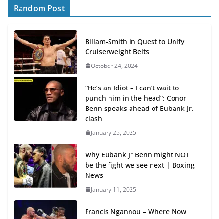
Random Post
Billam-Smith in Quest to Unify
Cruiserweight Belts
October 24, 2024
“He’s an Idiot – I can’t wait to
punch him in the head”: Conor
Benn speaks ahead of Eubank Jr.
clash
January 25, 2025
Why Eubank Jr Benn might NOT
be the fight we see next | Boxing
News
January 11, 2025
Francis Ngannou – Where Now