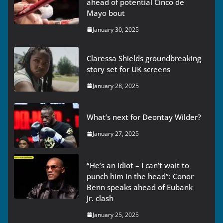
ahead of potential Cinco de
Mayo bout
January 30, 2025
Claressa Shields groundbreaking
story set for UK screens
January 28, 2025
What’s next for Deontay Wilder?
January 27, 2025
“He’s an Idiot – I can’t wait to
punch him in the head”: Conor
Benn speaks ahead of Eubank
Jr. clash
January 25, 2025