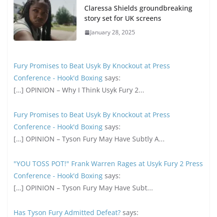
Claressa Shields groundbreaking
story set for UK screens
January 28, 2025
Fury Promises to Beat Usyk By Knockout at Press
Conference - Hook'd Boxing
says:
[…] OPINION – Why I Think Usyk Fury 2...
Fury Promises to Beat Usyk By Knockout at Press
Conference - Hook'd Boxing
says:
[…] OPINION – Tyson Fury May Have Subtly A...
"YOU TOSS POT!" Frank Warren Rages at Usyk Fury 2 Press
Conference - Hook'd Boxing
says:
[…] OPINION – Tyson Fury May Have Subt...
Has Tyson Fury Admitted Defeat?
says: