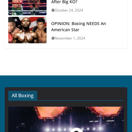
After Big KO?
October 24, 2024
OPINION: Boxing NEEDS An
American Star
November 1, 2024
All Boxing