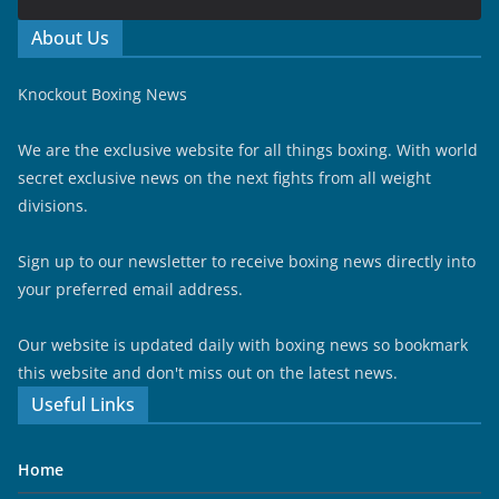
About Us
Knockout Boxing News
We are the exclusive website for all things boxing. With world
secret exclusive news on the next fights from all weight
divisions.
Sign up to our newsletter to receive boxing news directly into
your preferred email address.
Our website is updated daily with boxing news so bookmark
this website and don't miss out on the latest news.
Useful Links
Home