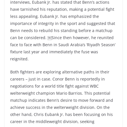
interviews, Eubank Jr. has stated that Benn’s actions
have tarnished his reputation, making a potential fight
less appealing. Eubank Jr. has emphasized the
importance of integrity in the sport and suggested that
Benn needs to rebuild his standing before a matchup
can be considered. ￼Since then however, he reunited
face to face with Benn in Saudi Arabia’s ‘Riyadh Season’
fixture last year and immediately the fuse was
reignited.
Both fighters are exploring alternative paths in their
careers – just in case. Conor Benn is reportedly in
negotiations for a world title fight against WBC
welterweight champion Mario Barrios. This potential
matchup indicates Benn’s desire to move forward and
achieve success in the welterweight division. On the
other hand, Chris Eubank Jr. has been focusing on his
career in the middleweight division, seeking