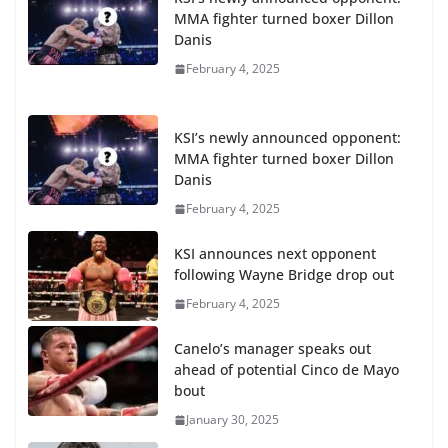
MMA fighter turned boxer Dillon
Danis
February 4, 2025
KSI’s newly announced opponent:
MMA fighter turned boxer Dillon
Danis
February 4, 2025
KSI announces next opponent
following Wayne Bridge drop out
February 4, 2025
Canelo’s manager speaks out
ahead of potential Cinco de Mayo
bout
January 30, 2025