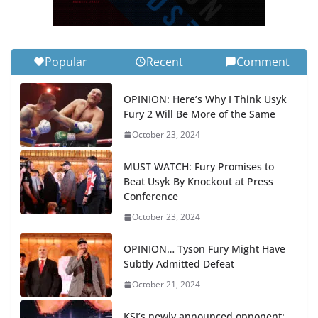
Popular
Recent
Comment
OPINION: Here’s Why I Think Usyk
Fury 2 Will Be More of the Same
October 23, 2024
MUST WATCH: Fury Promises to
Beat Usyk By Knockout at Press
Conference
October 23, 2024
OPINION… Tyson Fury Might Have
Subtly Admitted Defeat
October 21, 2024
KSI’s newly announced opponent: