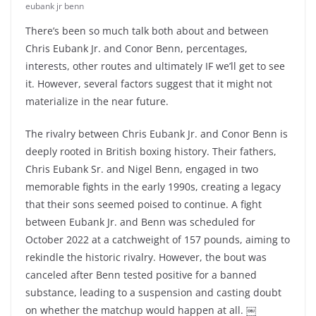
eubank jr benn
There’s been so much talk both about and between
Chris Eubank Jr. and Conor Benn, percentages,
interests, other routes and ultimately IF we’ll get to see
it. However, several factors suggest that it might not
materialize in the near future.
The rivalry between Chris Eubank Jr. and Conor Benn is
deeply rooted in British boxing history. Their fathers,
Chris Eubank Sr. and Nigel Benn, engaged in two
memorable fights in the early 1990s, creating a legacy
that their sons seemed poised to continue. A fight
between Eubank Jr. and Benn was scheduled for
October 2022 at a catchweight of 157 pounds, aiming to
rekindle the historic rivalry. However, the bout was
canceled after Benn tested positive for a banned
substance, leading to a suspension and casting doubt
on whether the matchup would happen at all. ￼