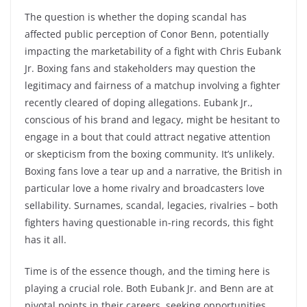
The question is whether the doping scandal has
affected public perception of Conor Benn, potentially
impacting the marketability of a fight with Chris Eubank
Jr. Boxing fans and stakeholders may question the
legitimacy and fairness of a matchup involving a fighter
recently cleared of doping allegations. Eubank Jr.,
conscious of his brand and legacy, might be hesitant to
engage in a bout that could attract negative attention
or skepticism from the boxing community. It’s unlikely.
Boxing fans love a tear up and a narrative, the British in
particular love a home rivalry and broadcasters love
sellability. Surnames, scandal, legacies, rivalries – both
fighters having questionable in-ring records, this fight
has it all.
Time is of the essence though, and the timing here is
playing a crucial role. Both Eubank Jr. and Benn are at
pivotal points in their careers, seeking opportunities