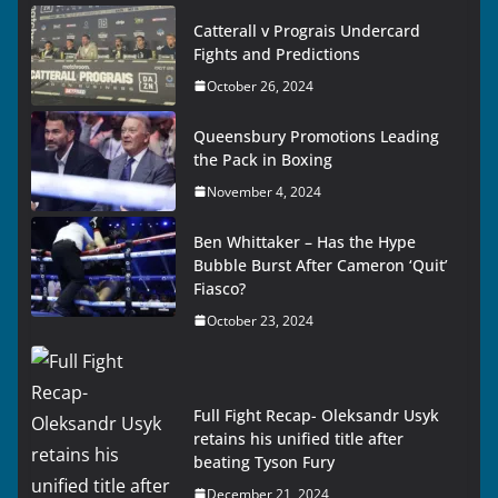
Catterall v Prograis Undercard
Fights and Predictions
October 26, 2024
Queensbury Promotions Leading
the Pack in Boxing
November 4, 2024
Ben Whittaker – Has the Hype
Bubble Burst After Cameron ‘Quit’
Fiasco?
October 23, 2024
Full Fight Recap- Oleksandr Usyk
retains his unified title after
beating Tyson Fury
December 21, 2024