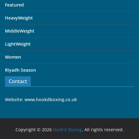
Featured
HeavyWeight
MiddleWeight
LightWeight
Women
Riyadh Season
Contact
Website: www.hookdboxing.co.uk
Copyright © 2026
Hook’d Boxing
. All rights reserved.