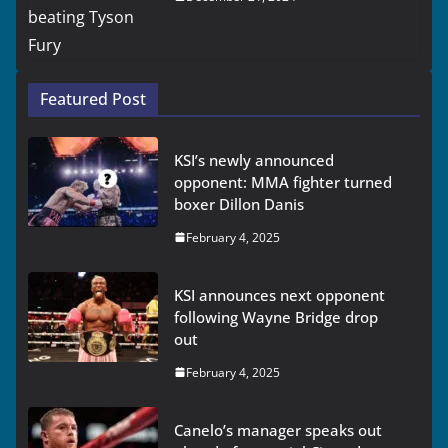
Featured Post
KSI’s newly announced
opponent: MMA fighter turned
boxer Dillon Danis
February 4, 2025
KSI announces next opponent
following Wayne Bridge drop
out
February 4, 2025
Canelo’s manager speaks out