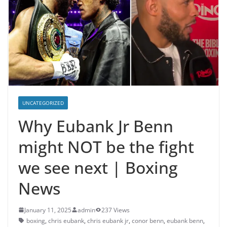
UNCATEGORIZED
Why Eubank Jr Benn
might NOT be the fight
we see next | Boxing
News
January 11, 2025
admin
237 Views
boxing
,
chris eubank
,
chris eubank jr
,
conor benn
,
eubank benn
,